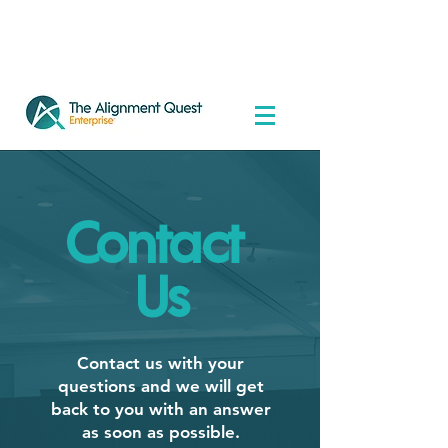
Contact
Us
Contact us with your
questions and we will get
back to you with an answer
as soon as possible.