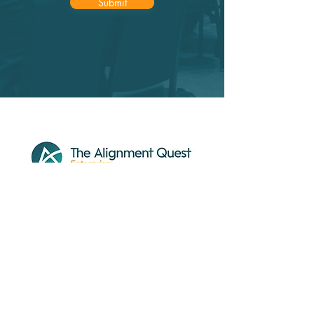
Submit
About
Our Work
Services
Resources