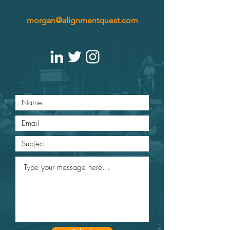
morgan@alignmentquest.com